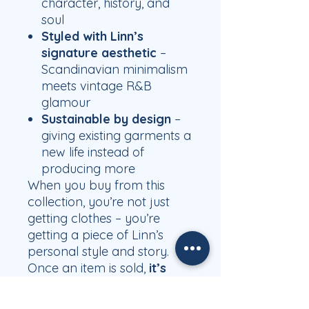
character, history, and
soul
Styled with Linn’s
signature aesthetic
–
Scandinavian minimalism
meets vintage R&B
glamour
Sustainable by design
–
giving existing garments a
new life instead of
producing more
When you buy from this
collection, you’re not just
getting clothes – you’re
getting a piece of Linn’s
personal style and story.
Once an item is sold,
it’s
gone for good and will
never be available again.