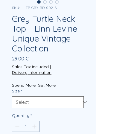
SKU: LL-TP-GRY-RD-002-S
Grey Turtle Neck
Top - Linn Levine -
Unique Vintage
Collection
Price
29,00 €
Sales Tax Included
|
Delivery Information
Spend More, Get More
Size
*
Quantity
*