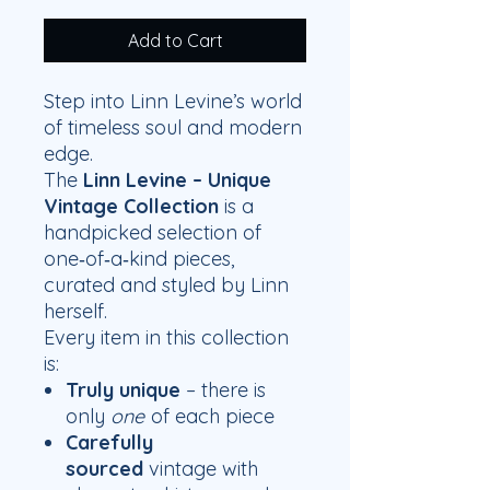
Add to Cart
Step into Linn Levine’s world
of timeless soul and modern
edge.
The
Linn Levine – Unique
Vintage Collection
is a
handpicked selection of
one‑of‑a‑kind pieces,
curated and styled by Linn
herself.
Every item in this collection
is:
Truly unique
– there is
only
one
of each piece
Carefully
sourced
vintage with