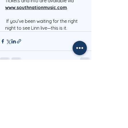
Tickets and info are available via 
www.southnationmusic.com
.
 If you’ve been waiting for the right 
night to see Linn live—this is it.
See All
Recent Posts