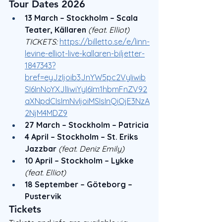
Tour Dates 2026
13 March – Stockholm – Scala 
Teater, Källaren
(feat. Elliot) 
TICKETS: 
https://billetto.se/e/linn-
levine-elliot-live-kallaren-biljetter-
1847343?
bref=eyJzIjoib3JnYW5pc2VyIiwib
SI6InNoYXJlIiwiYyI6Im1hbmFnZV92
aXNpdCIsImNvIjoiMSIsInQiOjE3NzA
2NjM4MDZ9
27 March – Stockholm – Patricia
4 April – Stockholm – St. Eriks 
Jazzbar
(feat. Deniz Emily)
10 April – Stockholm – Lykke
(feat. Elliot)
18 September – Göteborg – 
Pustervik
Tickets