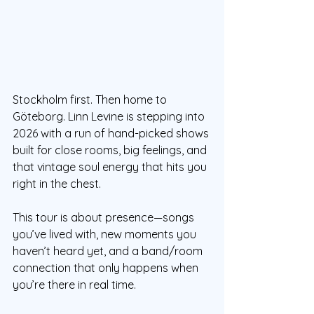
Stockholm first. Then home to 
Göteborg. Linn Levine is stepping into 
2026 with a run of hand-picked shows 
built for close rooms, big feelings, and 
that vintage soul energy that hits you 
right in the chest.
This tour is about presence—songs 
you’ve lived with, new moments you 
haven’t heard yet, and a band/room 
connection that only happens when 
you’re there in real time.