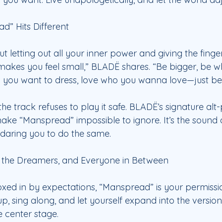
” Hits Different
t letting out all your inner power and giving the finge
akes you feel small,” BLADË shares. “Be bigger, be 
y you want to dress, love who you wanna love—just be
 the track refuses to play it safe. BLADË’s signature al
ke “Manspread” impossible to ignore. It’s the sound
daring you to do the same.
, the Dreamers, and Everyone in Between
boxed in by expectations, “Manspread” is your permissio
up, sing along, and let yourself expand into the version
e center stage.