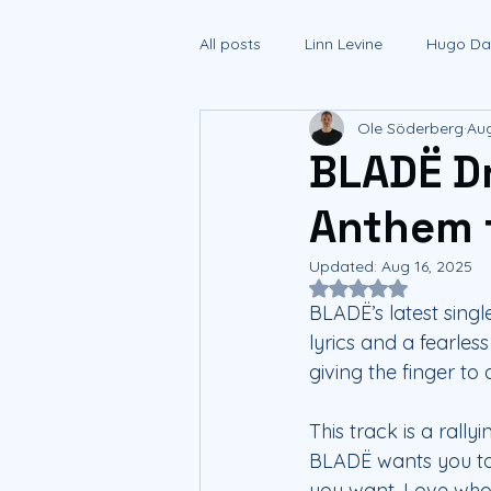
All posts
Linn Levine
Hugo Dan
Ole Söderberg
Aug
BLADË D
Anthem 
Updated:
Aug 16, 2025
Rated NaN out of 5
BLADË’s latest sing
lyrics and a fearle
giving the finger to
This track is a rally
BLADË wants you to 
you want. Love who 