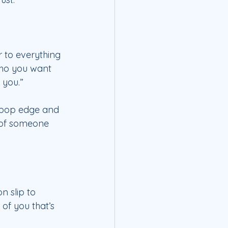
r to everything 
who you want 
 you.”
t-pop edge and 
 of someone 
n slip to 
 of you that’s 