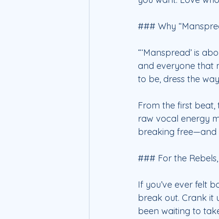
### Why “Manspread
“‘Manspread’ is abou
and everyone that m
to be, dress the wa
From the first beat,
raw vocal energy ma
breaking free—and 
### For the Rebels
If you’ve ever felt 
break out. Crank it 
been waiting to tak