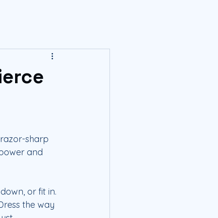
ierce
 razor-sharp 
r power and 
own, or fit in. 
Dress the way 
ust.