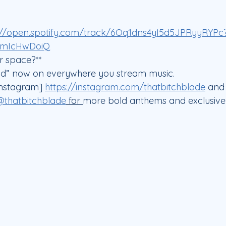
://open.spotify.com/track/6Oq1dns4yI5d5JPRyyRYPc
FmIcHwDoiQ
 space?**  
ad” now on everywhere you stream music.  
nstagram] 
https://instagram.com/thatbitchblade
 and
@thatbitchblade
 for 
more bold anthems and exclusive