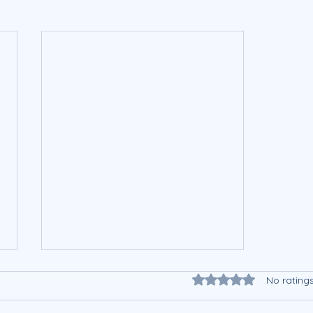
Rated 0 out of 5 star
No rating