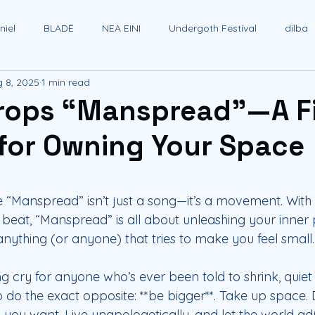
iel
BLADË
NEA EINI
Undergoth Festival
dilba
 8, 2025
1 min read
rops “Manspread”—A F
for Owning Your Space
 stars.
le “Manspread” isn’t just a song—it’s a movement. With
ss beat, “Manspread” is all about unleashing your inne
 anything (or anyone) that tries to make you feel small.
ing cry for anyone who’s ever been told to shrink, quiet d
do the exact opposite: **be bigger**. Take up space. 
you want. Live unapologetically, and let the world adj