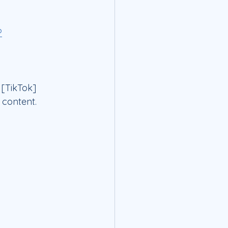
?
 [TikTok] 
 content.