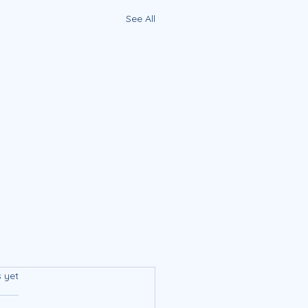
See All
s.
s yet