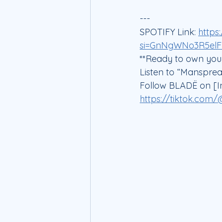
---
SPOTIFY Link: 
https
si=GnNgWNo3R5el
**Ready to own your
Listen to “Manspre
Follow BLADË on [I
https://tiktok.com/