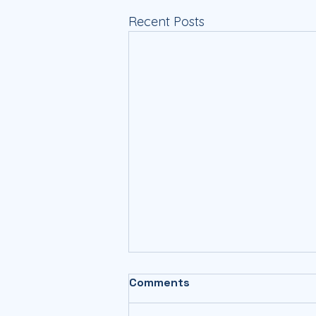
Recent Posts
Comments